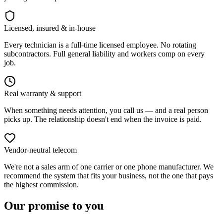
Licensed, insured & in-house
Every technician is a full-time licensed employee. No rotating
subcontractors. Full general liability and workers comp on every
job.
Real warranty & support
When something needs attention, you call us — and a real person
picks up. The relationship doesn't end when the invoice is paid.
Vendor-neutral telecom
We're not a sales arm of one carrier or one phone manufacturer. We
recommend the system that fits your business, not the one that pays
the highest commission.
Our promise to you