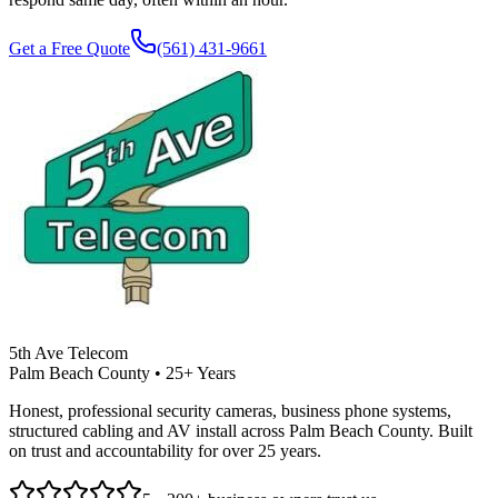
Get a Free Quote
(561) 431-9661
5th Ave Telecom
Palm Beach County • 25+ Years
Honest, professional security cameras, business phone systems,
structured cabling and AV install across Palm Beach County. Built
on trust and accountability for over 25 years.