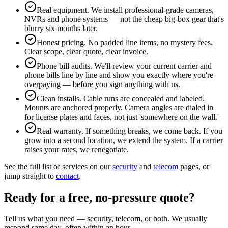
Real equipment. We install professional-grade cameras,
NVRs and phone systems — not the cheap big-box gear that's
blurry six months later.
Honest pricing. No padded line items, no mystery fees.
Clear scope, clear quote, clear invoice.
Phone bill audits. We'll review your current carrier and
phone bills line by line and show you exactly where you're
overpaying — before you sign anything with us.
Clean installs. Cable runs are concealed and labeled.
Mounts are anchored properly. Camera angles are dialed in
for license plates and faces, not just 'somewhere on the wall.'
Real warranty. If something breaks, we come back. If you
grow into a second location, we extend the system. If a carrier
raises your rates, we renegotiate.
See the full list of services on our
security
and
telecom
pages, or
jump straight to
contact
.
Ready for a free, no-pressure quote?
Tell us what you need — security, telecom, or both. We usually
respond same day, often within an hour.