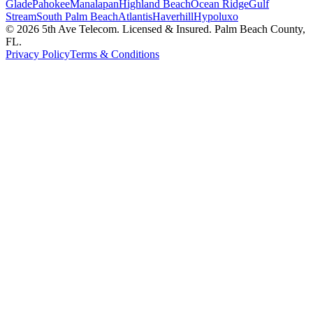
Glade
Pahokee
Manalapan
Highland Beach
Ocean Ridge
Gulf
Stream
South Palm Beach
Atlantis
Haverhill
Hypoluxo
©
2026
5th Ave Telecom. Licensed & Insured. Palm Beach County,
FL.
Privacy Policy
Terms & Conditions