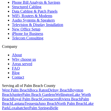
Phone Bill Analysis & Savings
Structured Cabling
Data Cabling & Patch Panels
WiFi, Routers & Modems
Audio Systems & Speakers
Television & Display Installation
New Office Setup
iPhone for Business
Telecom Consulting
Company
About
Why choose us
Areas served
FAQ
Blog
Contact
Serving all of Palm Beach County
West Palm Beach
Boca Raton
Delray Beach
Boynton
Beach
Jupiter
Palm Beach Gardens
Wellington
Lake Worth
Beach
Royal Palm Beach
Greenacres
Riviera Beach
Palm
Beach
Lantana
Tequesta
Juno Beach
North Palm Beach
Lake
Park
Loxahatchee
Palm Springs
Belle