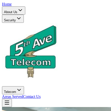
Home
About Us
Security
Telecom
Areas Served
Contact Us