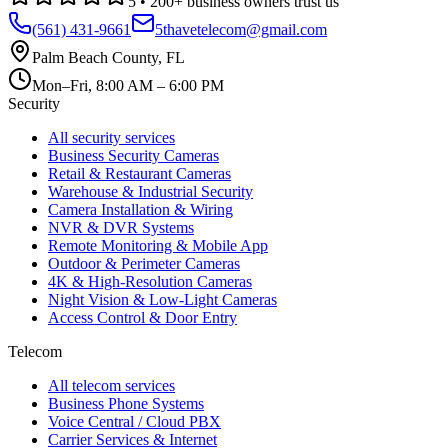
5
•
200
+ business owners trust us
(561) 431-9661
5thavetelecom@gmail.com
Palm Beach County
,
FL
Mon–Fri, 8:00 AM – 6:00 PM
Security
All security services
Business Security Cameras
Retail & Restaurant Cameras
Warehouse & Industrial Security
Camera Installation & Wiring
NVR & DVR Systems
Remote Monitoring & Mobile App
Outdoor & Perimeter Cameras
4K & High-Resolution Cameras
Night Vision & Low-Light Cameras
Access Control & Door Entry
Telecom
All telecom services
Business Phone Systems
Voice Central / Cloud PBX
Carrier Services & Internet