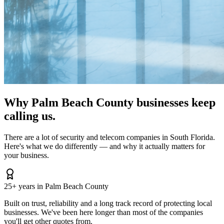
Why Palm Beach County businesses keep
calling us.
There are a lot of security and telecom companies in South Florida.
Here's what we do differently — and why it actually matters for
your business.
25+ years in Palm Beach County
Built on trust, reliability and a long track record of protecting local
businesses. We've been here longer than most of the companies
you'll get other quotes from.