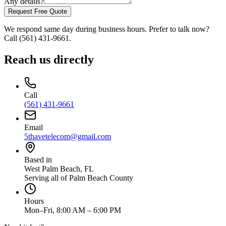
Any details?
Request Free Quote
We respond same day during business hours. Prefer to talk now?
Call
(561) 431-9661
.
Reach us directly
Call
(561) 431-9661
Email
5thavetelecom@gmail.com
Based in
West Palm Beach
,
FL
Serving all of Palm Beach County
Hours
Mon–Fri, 8:00 AM – 6:00 PM