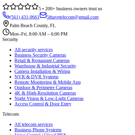
5
•
200
+ business owners trust us
(561) 431-9661
5thavetelecom@gmail.com
Palm Beach County
,
FL
Mon–Fri, 8:00 AM – 6:00 PM
Security
All security services
Business Security Cameras
Retail & Restaurant Cameras
Warehouse & Industrial Security
Camera Installation & Wiring
NVR & DVR Systems
Remote Monitoring & Mobile App
Outdoor & Perimeter Cameras
4K & High-Resolution Cameras
Night Vision & Low-Light Cameras
Access Control & Door Entry
Telecom
All telecom services
Business Phone Systems