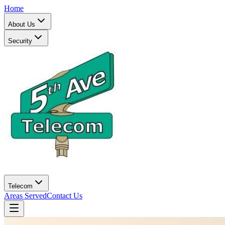
Home
About Us
Security
Telecom
Areas Served
Contact Us