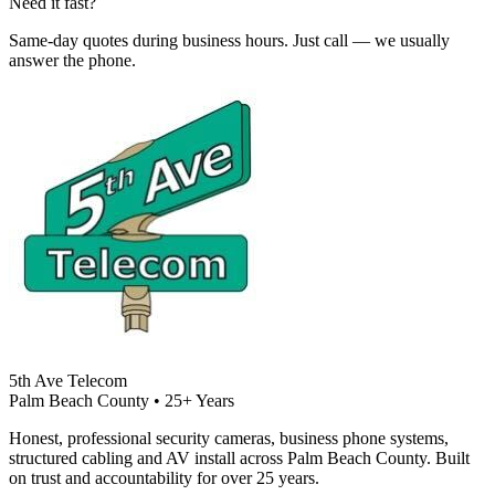
Need it fast?
Same-day quotes during business hours. Just call — we usually
answer the phone.
5th Ave Telecom
Palm Beach County • 25+ Years
Honest, professional security cameras, business phone systems,
structured cabling and AV install across Palm Beach County. Built
on trust and accountability for over 25 years.