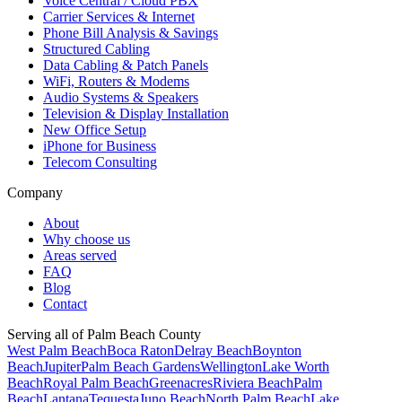
Voice Central / Cloud PBX
Carrier Services & Internet
Phone Bill Analysis & Savings
Structured Cabling
Data Cabling & Patch Panels
WiFi, Routers & Modems
Audio Systems & Speakers
Television & Display Installation
New Office Setup
iPhone for Business
Telecom Consulting
Company
About
Why choose us
Areas served
FAQ
Blog
Contact
Serving all of Palm Beach County
West Palm Beach
Boca Raton
Delray Beach
Boynton
Beach
Jupiter
Palm Beach Gardens
Wellington
Lake Worth
Beach
Royal Palm Beach
Greenacres
Riviera Beach
Palm
Beach
Lantana
Tequesta
Juno Beach
North Palm Beach
Lake