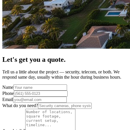
Let's get you a quote.
Tell us a little about the project — security, telecom, or both. We
respond same day, usually within the hour during business hours.
Name
Phone
Email
What do you need?