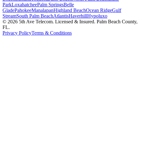
Park
Loxahatchee
Palm Springs
Belle
Glade
Pahokee
Manalapan
Highland Beach
Ocean Ridge
Gulf
Stream
South Palm Beach
Atlantis
Haverhill
Hypoluxo
©
2026
5th Ave Telecom. Licensed & Insured. Palm Beach County,
FL.
Privacy Policy
Terms & Conditions