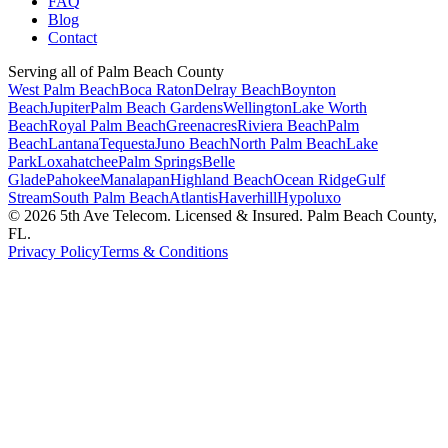
FAQ
Blog
Contact
Serving all of Palm Beach County
West Palm Beach
Boca Raton
Delray Beach
Boynton
Beach
Jupiter
Palm Beach Gardens
Wellington
Lake Worth
Beach
Royal Palm Beach
Greenacres
Riviera Beach
Palm
Beach
Lantana
Tequesta
Juno Beach
North Palm Beach
Lake
Park
Loxahatchee
Palm Springs
Belle
Glade
Pahokee
Manalapan
Highland Beach
Ocean Ridge
Gulf
Stream
South Palm Beach
Atlantis
Haverhill
Hypoluxo
©
2026
5th Ave Telecom. Licensed & Insured. Palm Beach County,
FL.
Privacy Policy
Terms & Conditions