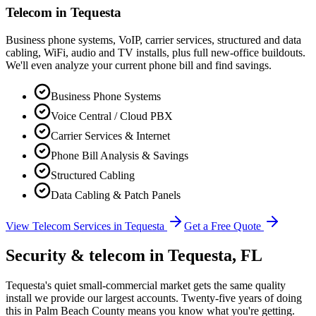
Telecom in
Tequesta
Business phone systems, VoIP, carrier services, structured and data
cabling, WiFi, audio and TV installs, plus full new-office buildouts.
We'll even analyze your current phone bill and find savings.
Business Phone Systems
Voice Central / Cloud PBX
Carrier Services & Internet
Phone Bill Analysis & Savings
Structured Cabling
Data Cabling & Patch Panels
View Telecom Services in
Tequesta
Get a Free Quote
Security & telecom in
Tequesta
, FL
Tequesta's quiet small-commercial market gets the same quality
install we provide our largest accounts. Twenty-five years of doing
this in Palm Beach County means you know what you're getting.