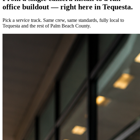
office buildout — right here in
Tequesta
.
Pick a service track. Same crew, same standards, fully local to
Tequesta
and the rest of Palm Beach County.