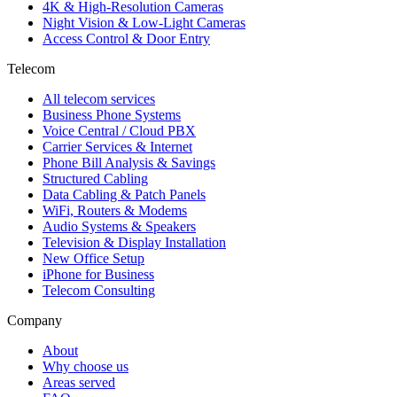
4K & High-Resolution Cameras
Night Vision & Low-Light Cameras
Access Control & Door Entry
Telecom
All telecom services
Business Phone Systems
Voice Central / Cloud PBX
Carrier Services & Internet
Phone Bill Analysis & Savings
Structured Cabling
Data Cabling & Patch Panels
WiFi, Routers & Modems
Audio Systems & Speakers
Television & Display Installation
New Office Setup
iPhone for Business
Telecom Consulting
Company
About
Why choose us
Areas served