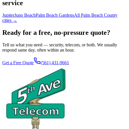
service
Jupiter
Juno Beach
Palm Beach Gardens
All Palm Beach County
cities →
Ready for a free, no-pressure quote?
Tell us what you need — security, telecom, or both. We usually
respond same day, often within an hour.
Get a Free Quote
(561) 431-9661