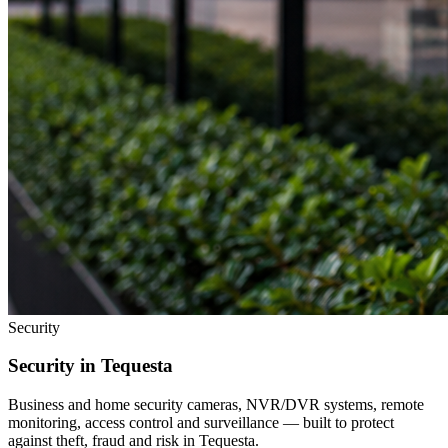
Security
Security in
Tequesta
Business and home security cameras, NVR/DVR systems, remote
monitoring, access control and surveillance — built to protect
against theft, fraud and risk in
Tequesta
.