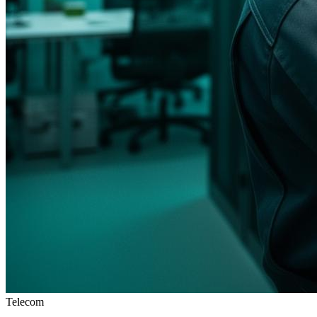
Telecom