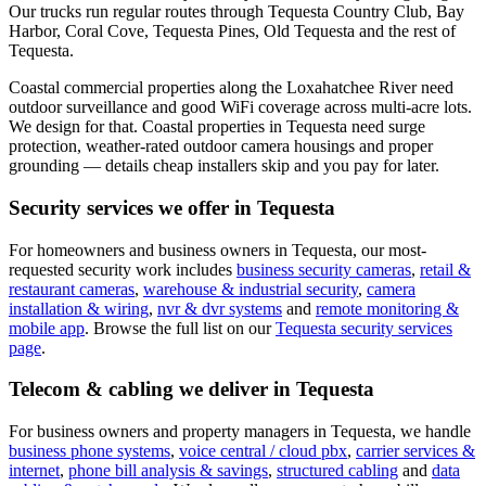
Our trucks run regular routes through Tequesta Country Club, Bay
Harbor, Coral Cove, Tequesta Pines, Old Tequesta and the rest of
Tequesta.
Coastal commercial properties along the Loxahatchee River need
outdoor surveillance and good WiFi coverage across multi-acre lots.
We design for that.
Coastal properties in Tequesta need surge
protection, weather-rated outdoor camera housings and proper
grounding — details cheap installers skip and you pay for later.
Security services we offer in
Tequesta
For homeowners and business owners in
Tequesta
, our most-
requested security work includes
business security cameras
,
retail &
restaurant cameras
,
warehouse & industrial security
,
camera
installation & wiring
,
nvr & dvr systems
and
remote monitoring &
mobile app
. Browse the full list on our
Tequesta
security services
page
.
Telecom & cabling we deliver in
Tequesta
For business owners and property managers in
Tequesta
, we handle
business phone systems
,
voice central / cloud pbx
,
carrier services &
internet
,
phone bill analysis & savings
,
structured cabling
and
data