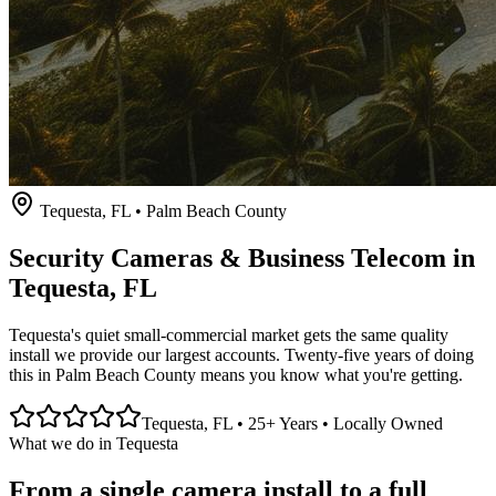
Tequesta
, FL • Palm Beach County
Security Cameras & Business Telecom in
Tequesta
, FL
Tequesta's quiet small-commercial market gets the same quality
install we provide our largest accounts. Twenty-five years of doing
this in Palm Beach County means you know what you're getting.
Tequesta
, FL • 25+ Years • Locally Owned
What we do in
Tequesta
From a single camera install to a full