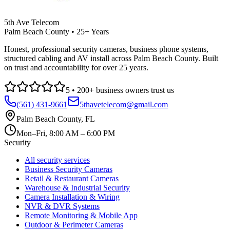
5th Ave Telecom
Palm Beach County • 25+ Years
Honest, professional security cameras, business phone systems,
structured cabling and AV install across Palm Beach County. Built
on trust and accountability for over 25 years.
5
•
200
+ business owners trust us
(561) 431-9661
5thavetelecom@gmail.com
Palm Beach County
,
FL
Mon–Fri, 8:00 AM – 6:00 PM
Security
All security services
Business Security Cameras
Retail & Restaurant Cameras
Warehouse & Industrial Security
Camera Installation & Wiring
NVR & DVR Systems
Remote Monitoring & Mobile App
Outdoor & Perimeter Cameras