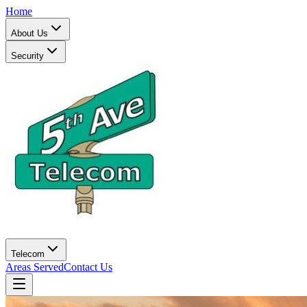
Home
About Us
Security
Telecom
Areas Served
Contact Us