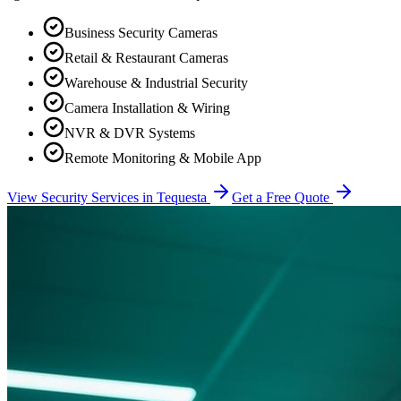
Business Security Cameras
Retail & Restaurant Cameras
Warehouse & Industrial Security
Camera Installation & Wiring
NVR & DVR Systems
Remote Monitoring & Mobile App
View Security Services in
Tequesta
Get a Free Quote