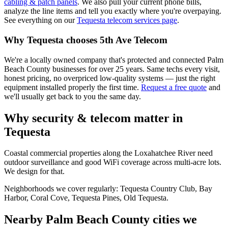
cabling & patch panels
. We also pull your current phone bills,
analyze the line items and tell you exactly where you're overpaying.
See everything on our
Tequesta
telecom services page
.
Why
Tequesta
chooses 5th Ave Telecom
We're a locally owned company that's protected and connected Palm
Beach County businesses for over 25 years. Same techs every visit,
honest pricing, no overpriced low-quality systems — just the right
equipment installed properly the first time.
Request a free quote
and
we'll usually get back to you the same day.
Why security & telecom matter in
Tequesta
Coastal commercial properties along the Loxahatchee River need
outdoor surveillance and good WiFi coverage across multi-acre lots.
We design for that.
Neighborhoods we cover regularly:
Tequesta Country Club, Bay
Harbor, Coral Cove, Tequesta Pines, Old Tequesta
.
Nearby Palm Beach County cities we