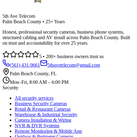
5th Ave Telecom
Palm Beach County • 25+ Years
Honest, professional security cameras, business phone systems,
structured cabling and AV install across Palm Beach County. Built
on trust and accountability for over 25 years.
5
•
200
+ business owners trust us
(561) 431-9661
5thavetelecom@gmail.com
Palm Beach County
,
FL
Mon–Fri, 8:00 AM – 6:00 PM
Security
All security services
Business Security Cameras
Retail & Restaurant Cameras
Warehouse & Industrial Security
Camera Installation & Wiring
NVR & DVR Systems
Remote Monitoring & Mobile App
Outdoor & Perimeter Cameras