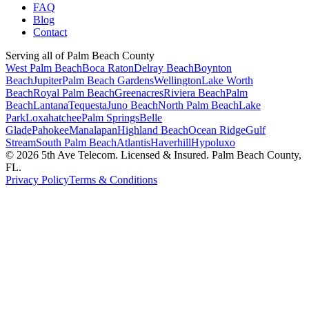
FAQ
Blog
Contact
Serving all of Palm Beach County
West Palm Beach
Boca Raton
Delray Beach
Boynton
Beach
Jupiter
Palm Beach Gardens
Wellington
Lake Worth
Beach
Royal Palm Beach
Greenacres
Riviera Beach
Palm
Beach
Lantana
Tequesta
Juno Beach
North Palm Beach
Lake
Park
Loxahatchee
Palm Springs
Belle
Glade
Pahokee
Manalapan
Highland Beach
Ocean Ridge
Gulf
Stream
South Palm Beach
Atlantis
Haverhill
Hypoluxo
©
2026
5th Ave Telecom. Licensed & Insured. Palm Beach County,
FL.
Privacy Policy
Terms & Conditions