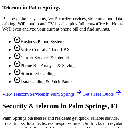
Telecom in
Palm Springs
Business phone systems, VoIP, carrier services, structured and data
cabling, WiFi, audio and TV installs, plus full new-office buildouts.
We'll even analyze your current phone bill and find savings.
Business Phone Systems
Voice Central / Cloud PBX
Carrier Services & Internet
Phone Bill Analysis & Savings
Structured Cabling
Data Cabling & Patch Panels
View Telecom Services in
Palm Springs
Get a Free Quote
Security & telecom in
Palm Springs
, FL
Palm Springs businesses and residents get quick, reliable service.
Local trucks, local techs, real response time.
Our trucks run regular