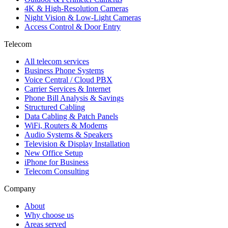
4K & High-Resolution Cameras
Night Vision & Low-Light Cameras
Access Control & Door Entry
Telecom
All telecom services
Business Phone Systems
Voice Central / Cloud PBX
Carrier Services & Internet
Phone Bill Analysis & Savings
Structured Cabling
Data Cabling & Patch Panels
WiFi, Routers & Modems
Audio Systems & Speakers
Television & Display Installation
New Office Setup
iPhone for Business
Telecom Consulting
Company
About
Why choose us
Areas served