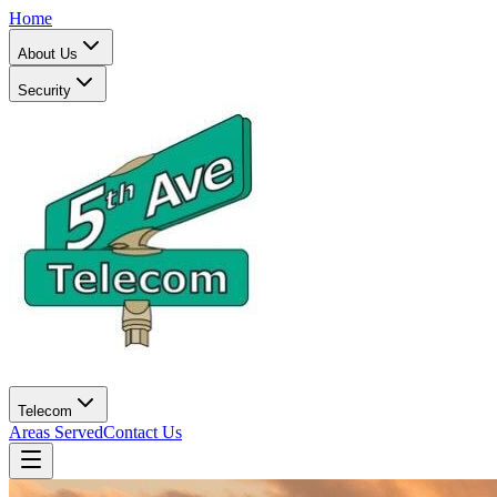
Home
About Us
Security
Telecom
Areas Served
Contact Us