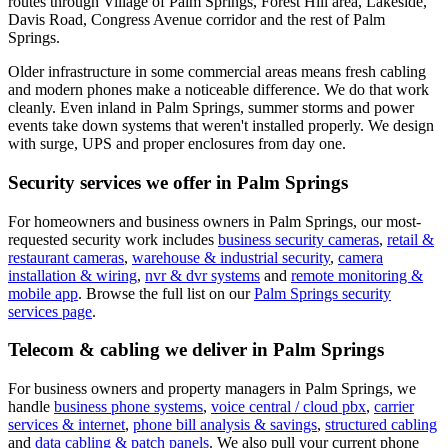
routes through Village of Palm Springs, Forest Hill area, Lakeside,
Davis Road, Congress Avenue corridor and the rest of Palm
Springs.
Older infrastructure in some commercial areas means fresh cabling
and modern phones make a noticeable difference. We do that work
cleanly.
Even inland in Palm Springs, summer storms and power
events take down systems that weren't installed properly. We design
with surge, UPS and proper enclosures from day one.
Security services we offer in
Palm Springs
For homeowners and business owners in
Palm Springs
, our most-
requested security work includes
business security cameras
,
retail &
restaurant cameras
,
warehouse & industrial security
,
camera
installation & wiring
,
nvr & dvr systems
and
remote monitoring &
mobile app
. Browse the full list on our
Palm Springs
security
services page
.
Telecom & cabling we deliver in
Palm Springs
For business owners and property managers in
Palm Springs
, we
handle
business phone systems
,
voice central / cloud pbx
,
carrier
services & internet
,
phone bill analysis & savings
,
structured cabling
and
data cabling & patch panels
. We also pull your current phone