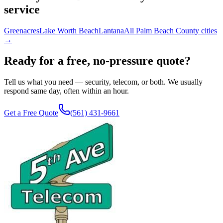
service
Greenacres
Lake Worth Beach
Lantana
All Palm Beach County cities
→
Ready for a free, no-pressure quote?
Tell us what you need — security, telecom, or both. We usually
respond same day, often within an hour.
Get a Free Quote
(561) 431-9661