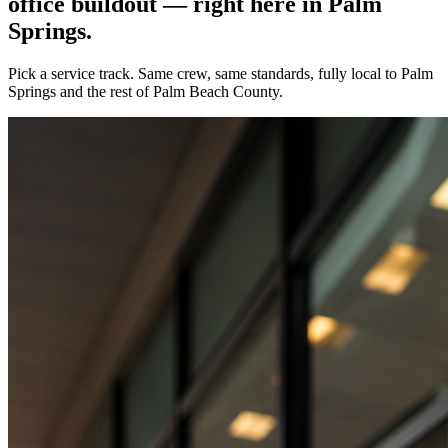
office buildout — right here in
Palm
Springs
.
Pick a service track. Same crew, same standards, fully local to
Palm
Springs
and the rest of Palm Beach County.