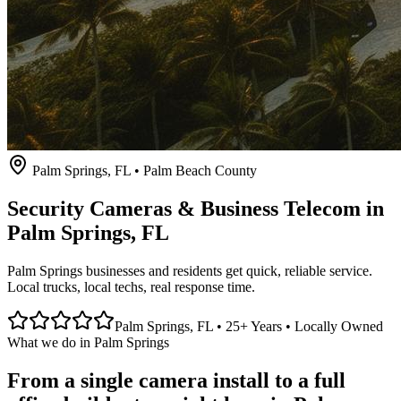
Palm Springs
, FL • Palm Beach County
Security Cameras & Business Telecom in
Palm Springs
, FL
Palm Springs businesses and residents get quick, reliable service.
Local trucks, local techs, real response time.
Palm Springs
, FL • 25+ Years • Locally Owned
What we do in
Palm Springs
From a single camera install to a full