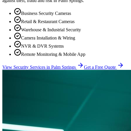
against theft, fraud and risk in
Palm Springs
.
Business Security Cameras
Retail & Restaurant Cameras
Warehouse & Industrial Security
Camera Installation & Wiring
NVR & DVR Systems
Remote Monitoring & Mobile App
View Security Services in
Palm Springs
Get a Free Quote