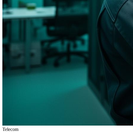
Telecom