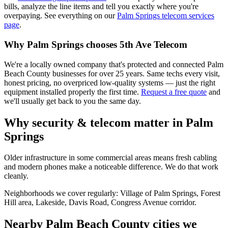
bills, analyze the line items and tell you exactly where you're
overpaying. See everything on our
Palm Springs
telecom services
page
.
Why
Palm Springs
chooses 5th Ave Telecom
We're a locally owned company that's protected and connected Palm
Beach County businesses for over 25 years. Same techs every visit,
honest pricing, no overpriced low-quality systems — just the right
equipment installed properly the first time.
Request a free quote
and
we'll usually get back to you the same day.
Why security & telecom matter in
Palm
Springs
Older infrastructure in some commercial areas means fresh cabling
and modern phones make a noticeable difference. We do that work
cleanly.
Neighborhoods we cover regularly:
Village of Palm Springs, Forest
Hill area, Lakeside, Davis Road, Congress Avenue corridor
.
Nearby Palm Beach County cities we