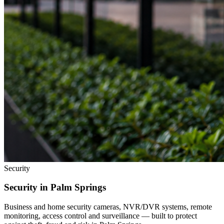
Security
Security in
Palm Springs
Business and home security cameras, NVR/DVR systems, remote
monitoring, access control and surveillance — built to protect