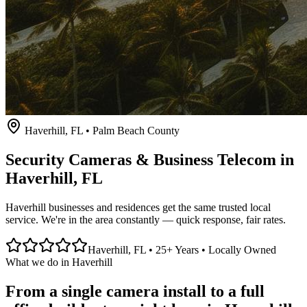
Haverhill
, FL • Palm Beach County
Security Cameras & Business Telecom in
Haverhill
, FL
Haverhill businesses and residences get the same trusted local
service. We're in the area constantly — quick response, fair rates.
Haverhill
, FL • 25+ Years • Locally Owned
What we do in
Haverhill
From a single camera install to a full