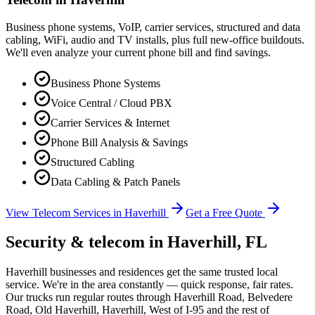
Business phone systems, VoIP, carrier services, structured and data
cabling, WiFi, audio and TV installs, plus full new-office buildouts.
We'll even analyze your current phone bill and find savings.
Business Phone Systems
Voice Central / Cloud PBX
Carrier Services & Internet
Phone Bill Analysis & Savings
Structured Cabling
Data Cabling & Patch Panels
View Telecom Services in
Haverhill
Get a Free Quote
Security & telecom in
Haverhill
, FL
Haverhill businesses and residences get the same trusted local
service. We're in the area constantly — quick response, fair rates.
Our trucks run regular routes through Haverhill Road, Belvedere
Road, Old Haverhill, Haverhill, West of I-95 and the rest of