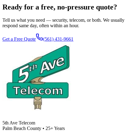
Ready for a free, no-pressure quote?
Tell us what you need — security, telecom, or both. We usually
respond same day, often within an hour.
Get a Free Quote
(561) 431-9661
5th Ave Telecom
Palm Beach County • 25+ Years