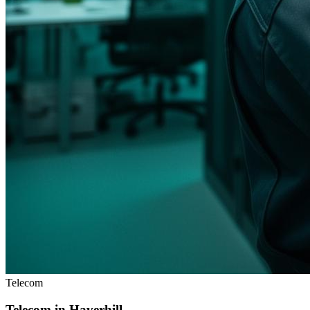
Telecom
Telecom in
Haverhill