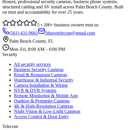
Honest, professional security cameras, business phone systems,
structured cabling and AV install across Palm Beach County. Built
on trust and accountability for over 25 years.
5
•
200
+ business owners trust us
(561) 431-9661
5thavetelecom@gmail.com
Palm Beach County
,
FL
Mon–Fri, 8:00 AM – 6:00 PM
Security
All security services
Business Security Cameras
Retail & Restaurant Cameras
Warehouse & Industrial Security
Camera Installation & Wiring
NVR & DVR Systems
Remote Monitoring & Mobile App
Outdoor & Perimeter Cameras
4K & High-Resolution Cameras
Night Vision & Low-Light Cameras
Access Control & Door Entry
Telecom