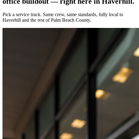
office buildout — right here in
Haverhill
.
Pick a service track. Same crew, same standards, fully local to
Haverhill
and the rest of Palm Beach County.