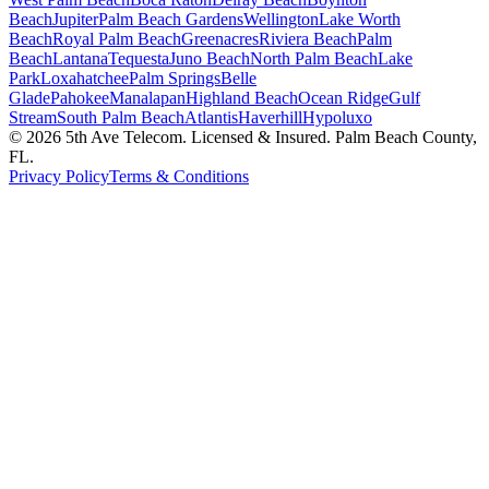
Beach
Jupiter
Palm Beach Gardens
Wellington
Lake Worth
Beach
Royal Palm Beach
Greenacres
Riviera Beach
Palm
Beach
Lantana
Tequesta
Juno Beach
North Palm Beach
Lake
Park
Loxahatchee
Palm Springs
Belle
Glade
Pahokee
Manalapan
Highland Beach
Ocean Ridge
Gulf
Stream
South Palm Beach
Atlantis
Haverhill
Hypoluxo
©
2026
5th Ave Telecom. Licensed & Insured. Palm Beach County,
FL.
Privacy Policy
Terms & Conditions