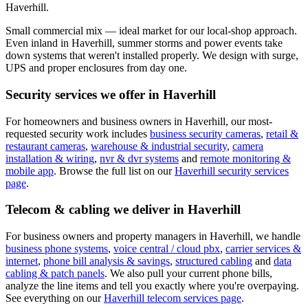
Haverhill.
Small commercial mix — ideal market for our local-shop approach.
Even inland in Haverhill, summer storms and power events take
down systems that weren't installed properly. We design with surge,
UPS and proper enclosures from day one.
Security services we offer in
Haverhill
For homeowners and business owners in
Haverhill
, our most-
requested security work includes
business security cameras
,
retail &
restaurant cameras
,
warehouse & industrial security
,
camera
installation & wiring
,
nvr & dvr systems
and
remote monitoring &
mobile app
. Browse the full list on our
Haverhill
security services
page
.
Telecom & cabling we deliver in
Haverhill
For business owners and property managers in
Haverhill
, we handle
business phone systems
,
voice central / cloud pbx
,
carrier services &
internet
,
phone bill analysis & savings
,
structured cabling
and
data
cabling & patch panels
. We also pull your current phone bills,
analyze the line items and tell you exactly where you're overpaying.
See everything on our
Haverhill
telecom services page
.