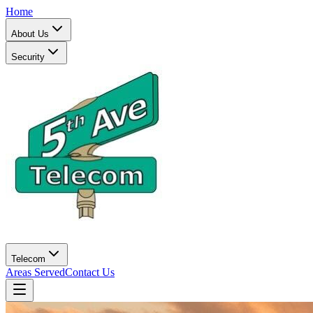
Home
About Us
Security
Telecom
Areas Served
Contact Us