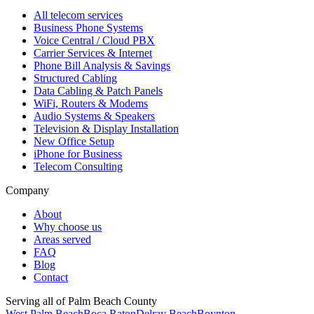
All telecom services
Business Phone Systems
Voice Central / Cloud PBX
Carrier Services & Internet
Phone Bill Analysis & Savings
Structured Cabling
Data Cabling & Patch Panels
WiFi, Routers & Modems
Audio Systems & Speakers
Television & Display Installation
New Office Setup
iPhone for Business
Telecom Consulting
Company
About
Why choose us
Areas served
FAQ
Blog
Contact
Serving all of Palm Beach County
West Palm Beach
Boca Raton
Delray Beach
Boynton