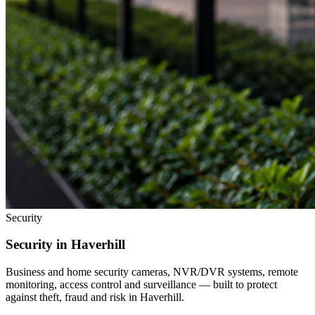
Security
Security in
Haverhill
Business and home security cameras, NVR/DVR systems, remote
monitoring, access control and surveillance — built to protect
against theft, fraud and risk in
Haverhill
.