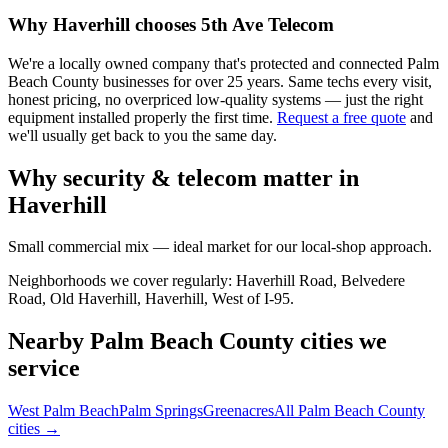
Why
Haverhill
chooses 5th Ave Telecom
We're a locally owned company that's protected and connected Palm
Beach County businesses for over 25 years. Same techs every visit,
honest pricing, no overpriced low-quality systems — just the right
equipment installed properly the first time.
Request a free quote
and
we'll usually get back to you the same day.
Why security & telecom matter in
Haverhill
Small commercial mix — ideal market for our local-shop approach.
Neighborhoods we cover regularly:
Haverhill Road, Belvedere
Road, Old Haverhill, Haverhill, West of I-95
.
Nearby Palm Beach County cities we
service
West Palm Beach
Palm Springs
Greenacres
All Palm Beach County
cities →