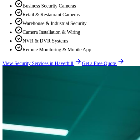
Business Security Cameras
Retail & Restaurant Cameras
Warehouse & Industrial Security
Camera Installation & Wiring
NVR & DVR Systems
Remote Monitoring & Mobile App
View Security Services in
Haverhill
Get a Free Quote