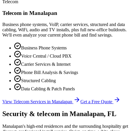
Telecom
Telecom in
Manalapan
Business phone systems, VoIP, carrier services, structured and data
cabling, WiFi, audio and TV installs, plus full new-office buildouts.
We'll even analyze your current phone bill and find savings.
Business Phone Systems
Voice Central / Cloud PBX
Carrier Services & Internet
Phone Bill Analysis & Savings
Structured Cabling
Data Cabling & Patch Panels
View Telecom Services in
Manalapan
Get a Free Quote
Security & telecom in
Manalapan
, FL
Manalapan's high-end residences and the surrounding hospitality get