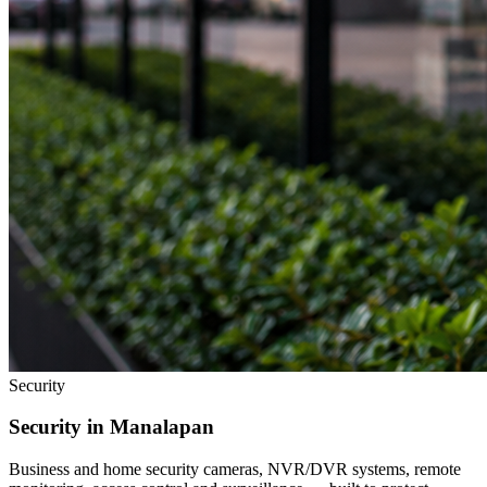
Security
Security in
Manalapan
Business and home security cameras, NVR/DVR systems, remote