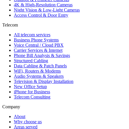
4K & High-Resolution Cameras
Night Vision & Low-Light Cameras
Access Control & Door Entry
Telecom
All telecom services
Business Phone Systems
Voice Central / Cloud PBX
Carrier Services & Internet
Phone Bill Analysis & Savings
Structured Cabling
Data Cabling & Patch Panels
WiFi, Routers & Modems
Audio Systems & Speakers
Television & Display Installation
New Office Setup
iPhone for Business
Telecom Consulting
Company
About
Why choose us
Areas served