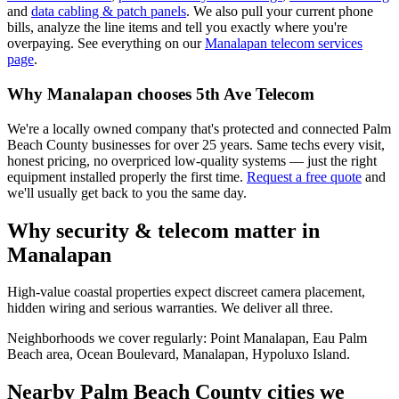
and
data cabling & patch panels
. We also pull your current phone
bills, analyze the line items and tell you exactly where you're
overpaying. See everything on our
Manalapan
telecom services
page
.
Why
Manalapan
chooses 5th Ave Telecom
We're a locally owned company that's protected and connected Palm
Beach County businesses for over 25 years. Same techs every visit,
honest pricing, no overpriced low-quality systems — just the right
equipment installed properly the first time.
Request a free quote
and
we'll usually get back to you the same day.
Why security & telecom matter in
Manalapan
High-value coastal properties expect discreet camera placement,
hidden wiring and serious warranties. We deliver all three.
Neighborhoods we cover regularly:
Point Manalapan, Eau Palm
Beach area, Ocean Boulevard, Manalapan, Hypoluxo Island
.
Nearby Palm Beach County cities we