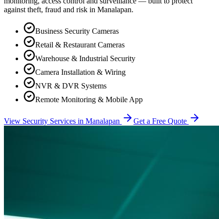
monitoring, access control and surveillance — built to protect
against theft, fraud and risk in
Manalapan
.
Business Security Cameras
Retail & Restaurant Cameras
Warehouse & Industrial Security
Camera Installation & Wiring
NVR & DVR Systems
Remote Monitoring & Mobile App
View Security Services in
Manalapan
Get a Free Quote