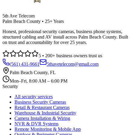
5th Ave Telecom
Palm Beach County • 25+ Years
Honest, professional security cameras, business phone systems,
structured cabling and AV install across Palm Beach County. Built
on trust and accountability for over 25 years.
5
•
200
+ business owners trust us
(561) 431-9661
5thavetelecom@gmail.com
Palm Beach County
,
FL
Mon–Fri, 8:00 AM – 6:00 PM
Security
All security services
Business Security Cameras
Retail & Restaurant Cameras
Warehouse & Industrial Security
Camera Installation & Wiring
NVR & DVR Systems
Remote Monitoring & Mobile App
Outdoor & Perimeter Cameras