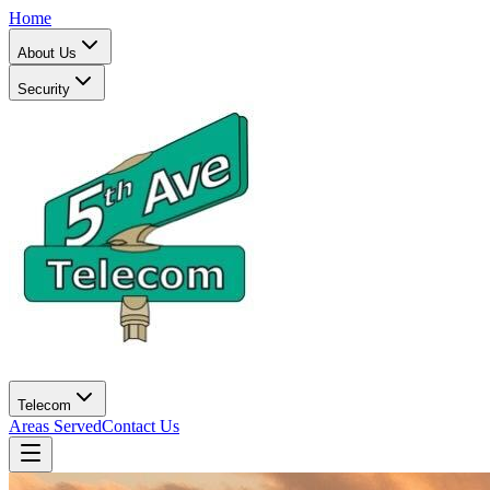
Home
About Us
Security
Telecom
Areas Served
Contact Us