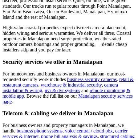
discreet, professional install service. Quiet, on time, white-glove
standards.
Our trucks run regular routes through Point Manalapan,
Eau Palm Beach area, Ocean Boulevard, Manalapan, Hypoluxo
Island and the rest of Manalapan.
High-value coastal properties expect discreet camera placement,
hidden wiring and serious warranties. We deliver all three.
Coastal
properties in Manalapan need surge protection, weather-rated
outdoor camera housings and proper grounding — details cheap
installers skip and you pay for later.
Security services we offer in
Manalapan
For homeowners and business owners in
Manalapan
, our most-
requested security work includes
business security cameras
,
retail &
restaurant cameras
,
warehouse & industrial security
,
camera
installation & wiring
,
nvr & dvr systems
and
remote monitoring &
mobile app
. Browse the full list on our
Manalapan
security services
page
.
Telecom & cabling we deliver in
Manalapan
For business owners and property managers in
Manalapan
, we
handle
business phone systems
,
voice central / cloud pbx
,
carrier
services & internet
,
phone bill analysis & savings
,
structured cabling