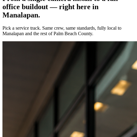
office buildout — right here in
Manalapan
.
Pick a service track. Same crew, same standards, fully local to
Manalapan
and the rest of Palm Beach County.