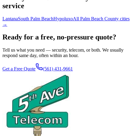
service
Lantana
South Palm Beach
Hypoluxo
All Palm Beach County cities
→
Ready for a free, no-pressure quote?
Tell us what you need — security, telecom, or both. We usually
respond same day, often within an hour.
Get a Free Quote
(561) 431-9661