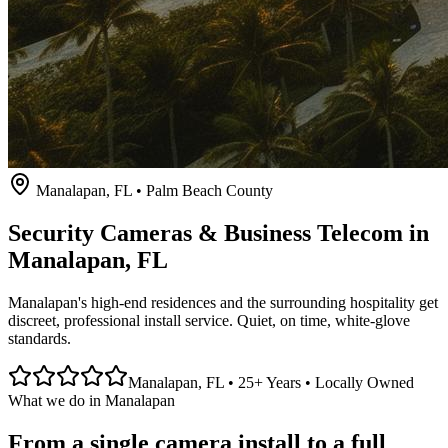
Manalapan
, FL • Palm Beach County
Security Cameras & Business Telecom in
Manalapan
, FL
Manalapan's high-end residences and the surrounding hospitality get
discreet, professional install service. Quiet, on time, white-glove
standards.
Manalapan
, FL • 25+ Years • Locally Owned
What we do in
Manalapan
From a single camera install to a full