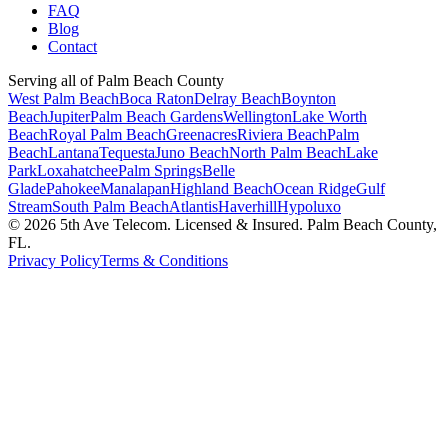
FAQ
Blog
Contact
Serving all of Palm Beach County
West Palm Beach
Boca Raton
Delray Beach
Boynton
Beach
Jupiter
Palm Beach Gardens
Wellington
Lake Worth
Beach
Royal Palm Beach
Greenacres
Riviera Beach
Palm
Beach
Lantana
Tequesta
Juno Beach
North Palm Beach
Lake
Park
Loxahatchee
Palm Springs
Belle
Glade
Pahokee
Manalapan
Highland Beach
Ocean Ridge
Gulf
Stream
South Palm Beach
Atlantis
Haverhill
Hypoluxo
©
2026
5th Ave Telecom. Licensed & Insured. Palm Beach County,
FL.
Privacy Policy
Terms & Conditions