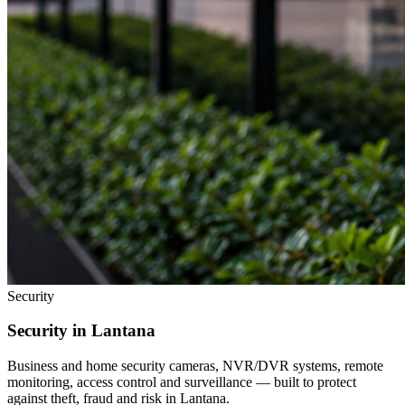
Security
Security in
Lantana
Business and home security cameras, NVR/DVR systems, remote
monitoring, access control and surveillance — built to protect
against theft, fraud and risk in
Lantana
.