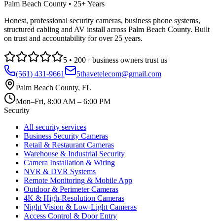
Palm Beach County • 25+ Years
Honest, professional security cameras, business phone systems,
structured cabling and AV install across Palm Beach County. Built
on trust and accountability for over 25 years.
5
•
200
+ business owners trust us
(561) 431-9661
5thavetelecom@gmail.com
Palm Beach County
,
FL
Mon–Fri, 8:00 AM – 6:00 PM
Security
All security services
Business Security Cameras
Retail & Restaurant Cameras
Warehouse & Industrial Security
Camera Installation & Wiring
NVR & DVR Systems
Remote Monitoring & Mobile App
Outdoor & Perimeter Cameras
4K & High-Resolution Cameras
Night Vision & Low-Light Cameras
Access Control & Door Entry