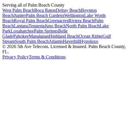
Serving all of Palm Beach County
West Palm Beach
Boca Raton
Delray Beach
Boynton
Beach
Jupiter
Palm Beach Gardens
Wellington
Lake Worth
Beach
Royal Palm Beach
Greenacres
Riviera Beach
Palm
Beach
Lantana
Tequesta
Juno Beach
North Palm Beach
Lake
Park
Loxahatchee
Palm Springs
Belle
Glade
Pahokee
Manalapan
Highland Beach
Ocean Ridge
Gulf
Stream
South Palm Beach
Atlantis
Haverhill
Hypoluxo
©
2026
5th Ave Telecom. Licensed & Insured. Palm Beach County,
FL.
Privacy Policy
Terms & Conditions