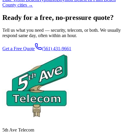
County cities →
Ready for a free, no-pressure quote?
Tell us what you need — security, telecom, or both. We usually
respond same day, often within an hour.
Get a Free Quote
(561) 431-9661
5th Ave Telecom