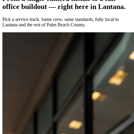
office buildout — right here in
Lantana
.
Pick a service track. Same crew, same standards, fully local to
Lantana
and the rest of Palm Beach County.