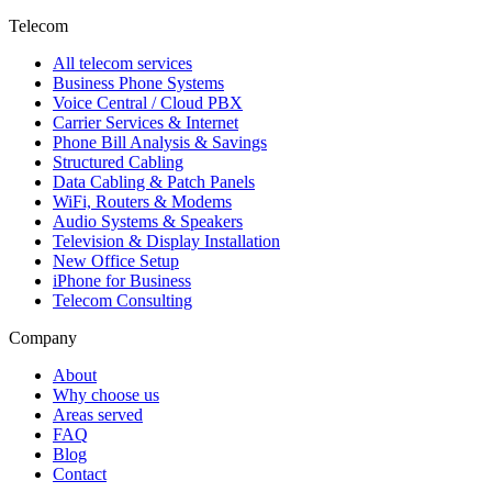
Telecom
All telecom services
Business Phone Systems
Voice Central / Cloud PBX
Carrier Services & Internet
Phone Bill Analysis & Savings
Structured Cabling
Data Cabling & Patch Panels
WiFi, Routers & Modems
Audio Systems & Speakers
Television & Display Installation
New Office Setup
iPhone for Business
Telecom Consulting
Company
About
Why choose us
Areas served
FAQ
Blog
Contact