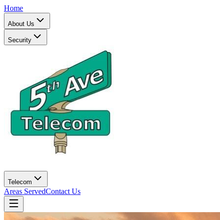
Home
About Us
Security
Telecom
Areas Served
Contact Us