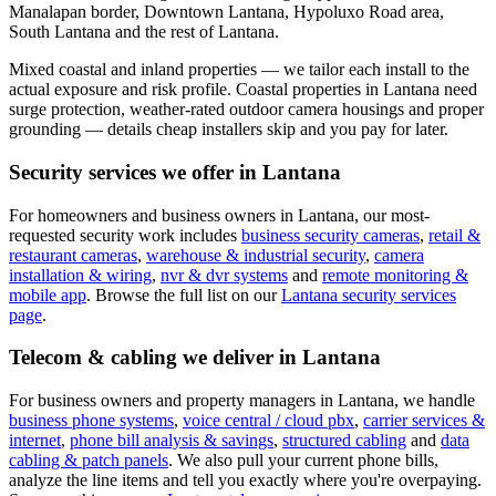
Manalapan border, Downtown Lantana, Hypoluxo Road area,
South Lantana and the rest of Lantana.
Mixed coastal and inland properties — we tailor each install to the
actual exposure and risk profile.
Coastal properties in Lantana need
surge protection, weather-rated outdoor camera housings and proper
grounding — details cheap installers skip and you pay for later.
Security services we offer in
Lantana
For homeowners and business owners in
Lantana
, our most-
requested security work includes
business security cameras
,
retail &
restaurant cameras
,
warehouse & industrial security
,
camera
installation & wiring
,
nvr & dvr systems
and
remote monitoring &
mobile app
. Browse the full list on our
Lantana
security services
page
.
Telecom & cabling we deliver in
Lantana
For business owners and property managers in
Lantana
, we handle
business phone systems
,
voice central / cloud pbx
,
carrier services &
internet
,
phone bill analysis & savings
,
structured cabling
and
data
cabling & patch panels
. We also pull your current phone bills,
analyze the line items and tell you exactly where you're overpaying.