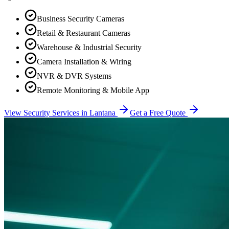
Business Security Cameras
Retail & Restaurant Cameras
Warehouse & Industrial Security
Camera Installation & Wiring
NVR & DVR Systems
Remote Monitoring & Mobile App
View Security Services in
Lantana
Get a Free Quote