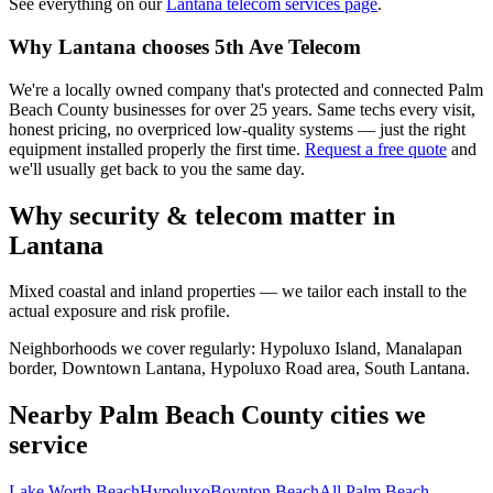
See everything on our
Lantana
telecom services page
.
Why
Lantana
chooses 5th Ave Telecom
We're a locally owned company that's protected and connected Palm
Beach County businesses for over 25 years. Same techs every visit,
honest pricing, no overpriced low-quality systems — just the right
equipment installed properly the first time.
Request a free quote
and
we'll usually get back to you the same day.
Why security & telecom matter in
Lantana
Mixed coastal and inland properties — we tailor each install to the
actual exposure and risk profile.
Neighborhoods we cover regularly:
Hypoluxo Island, Manalapan
border, Downtown Lantana, Hypoluxo Road area, South Lantana
.
Nearby Palm Beach County cities we
service
Lake Worth Beach
Hypoluxo
Boynton Beach
All Palm Beach