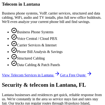
Telecom in
Lantana
Business phone systems, VoIP, carrier services, structured and data
cabling, WiFi, audio and TV installs, plus full new-office buildouts.
We'll even analyze your current phone bill and find savings.
Business Phone Systems
Voice Central / Cloud PBX
Carrier Services & Internet
Phone Bill Analysis & Savings
Structured Cabling
Data Cabling & Patch Panels
View Telecom Services in
Lantana
Get a Free Quote
Security & telecom in
Lantana
, FL
Lantana businesses and residences get quick, reliable response from
us. We're constantly in the area so service stays fast and rates stay
fair.
Our trucks run regular routes through Hypoluxo Island,