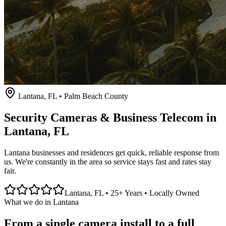
Lantana
, FL • Palm Beach County
Security Cameras & Business Telecom in
Lantana
, FL
Lantana businesses and residences get quick, reliable response from
us. We're constantly in the area so service stays fast and rates stay
fair.
Lantana
, FL • 25+ Years • Locally Owned
What we do in
Lantana
From a single camera install to a full