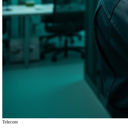
Telecom